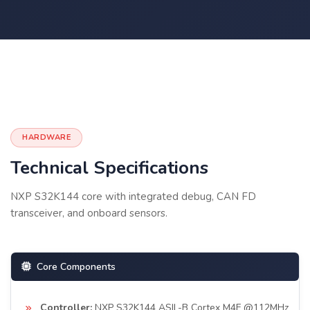
HARDWARE
Technical Specifications
NXP S32K144 core with integrated debug, CAN FD
transceiver, and onboard sensors.
Core Components
Controller:
NXP S32K144 ASIL-B Cortex M4F @112MHz