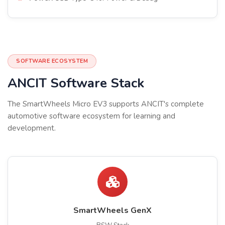
SOFTWARE ECOSYSTEM
ANCIT Software Stack
The SmartWheels Micro EV3 supports ANCIT's complete
automotive software ecosystem for learning and
development.
SmartWheels GenX