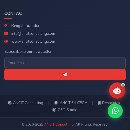
CONTACT
Bengaluru, India
info@ancitconsulting.com
www.ancitconsulting.com
Subscribe to our newsletter
|
|
|
ANCIT Consulting
ANCIT EduTECH
RentoInfra
C3D Studio
© 2020-2025
ANCIT Consulting
. All Rights Reserved.