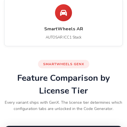
SmartWheels AR
AUTOSAR ICC1 Stack
SMARTWHEELS GENX
Feature Comparison by
License Tier
Every variant ships with GenX. The license tier determines which
configuration tabs are unlocked in the Code Generator.
Swipe to compare tiers