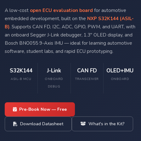
A low-cost
open ECU evaluation board
for automotive
embedded development, built on the
NXP S32K144 (ASIL-
B)
. Supports CAN FD, I2C, ADC, GPIO, PWM, and UART, with
an onboard Segger J-Link debugger, 1.3" OLED display, and
Bosch BNO055 9-Axis IMU — ideal for learning automotive
software, student labs, and rapid ECU prototyping.
S32K144
J-Link
CAN FD
OLED+IMU
ASIL-B MCU
ONBOARD
TRANSCEIVER
ONBOARD
DEBUG
Pre-Book Now — Free
Download Datasheet
What's in the Kit?