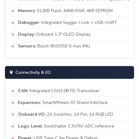
Memory:
512KB Flash, 64KB RAM, 4KB EEPROM
Debugger:
Integrated Segger J-Link + USB-UART
Display:
Onboard 1.3" OLED Display
Sensors:
Bosch BNO055 9-Axis IMU
Connectivity & I/O
CAN:
Integrated CAN2.0B FD Transceiver
Expansion:
SmartWheels IO Shield Interface
Onboard I/O:
2X Switches, 1X Pot, 1X RGB LED
Logic Level:
Switchable 3.3V/5V ADC reference
Power:
USB Type-C for Power & Debug