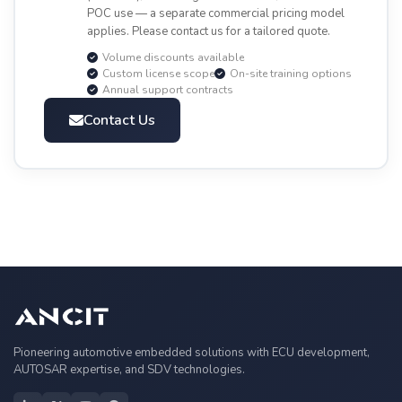
POC use — a separate commercial pricing model
applies. Please contact us for a tailored quote.
Volume discounts available
Custom license scope
On-site training options
Annual support contracts
Contact Us
Pioneering automotive embedded solutions with ECU development,
AUTOSAR expertise, and SDV technologies.