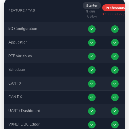
Starter
Professional
FEATURE / TAB
₹7,499 +
₹16,999 + GST/yr
GST/yr
I/O Configuration
Application
RTE Variables
Scheduler
CAN TX
CAN RX
UART / Dashboard
VXNET DBC Editor