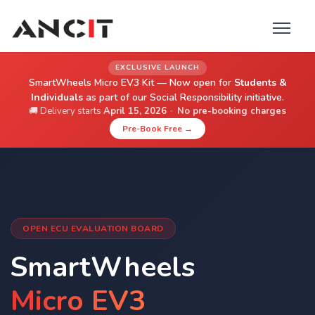
EXCLUSIVE LAUNCH
SmartWheels Micro EV3 Kit — Now open for
Students &
Individuals
as part of our Social Responsibility initiative.
🚚 Delivery starts
April 15, 2026
·
No pre-booking charges
Pre-Book Free →
OPEN ECU EVALUATION BOARD
SmartWheels
Micro EV3