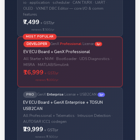
io · application · scheduler · CAN TX/RX · UART ·
OLED · VXNET DBC Editor — core I/O & comm
features
₹7,499
+ GST/yr
renews ₹2,500/yr
MOST POPULAR
DEVELOPER
GenX
Professional
License
1yr
EV ECU Board + GenX Professional
All Starter + NVM · Bootloader · UDS Diagnostics ·
MISRA · MATLAB/Simulink
₹16,999
+ GST/yr
renews ₹5,000/yr
PRO
GenX
Enterprise
License + USB2CAN
1yr
EV ECU Board + GenX Enterprise + TOSUN
USB2CAN
All Professional + Telematics · Intrusion Detection ·
AUTOSAR ICC1 codegen
₹29,999
+ GST/yr
renews ₹7,500/yr