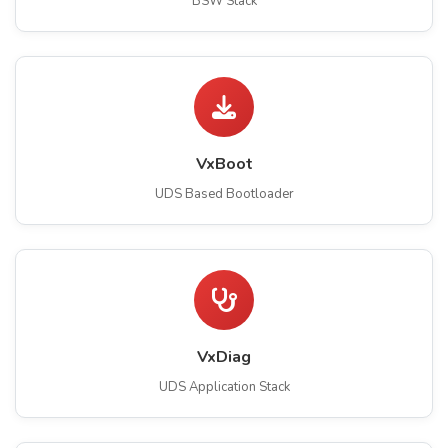
BSW Stack
VxBoot
UDS Based Bootloader
VxDiag
UDS Application Stack