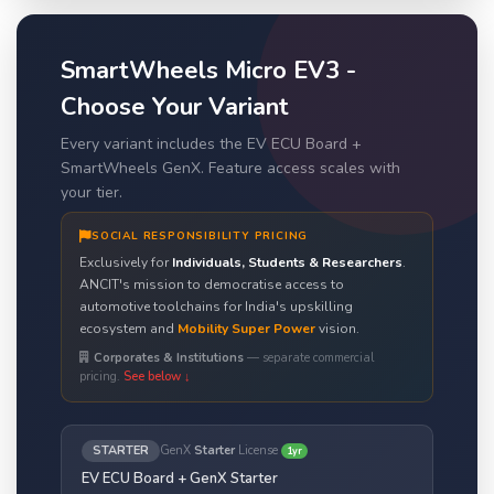
SmartWheels Micro EV3 -
Choose Your Variant
Every variant includes the EV ECU Board +
SmartWheels GenX. Feature access scales with
your tier.
SOCIAL RESPONSIBILITY PRICING
Exclusively for
Individuals, Students & Researchers
.
ANCIT's mission to democratise access to
automotive toolchains for India's upskilling
ecosystem and
Mobility Super Power
vision.
Corporates & Institutions
— separate commercial
pricing.
See below ↓
STARTER
GenX
Starter
License
1yr
EV ECU Board + GenX Starter