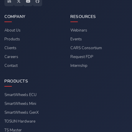
COMPANY
RESOURCES
About Us
Webinars
Products
Events
Clients
CARS Consortium
Careers
Request FDP
Contact
Internship
PRODUCTS
SmartWheels ECU
SmartWheels Mini
SmartWheels GenX
TOSUN Hardware
TS Master