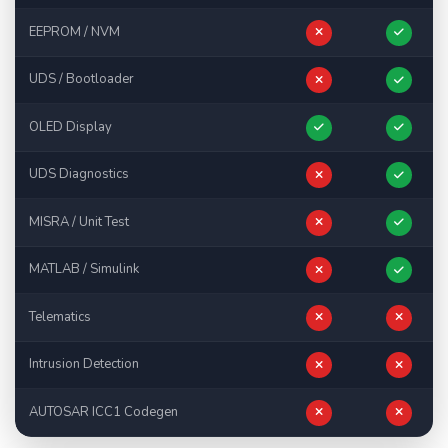
EEPROM / NVM
UDS / Bootloader
OLED Display
UDS Diagnostics
MISRA / Unit Test
MATLAB / Simulink
Telematics
Intrusion Detection
AUTOSAR ICC1 Codegen