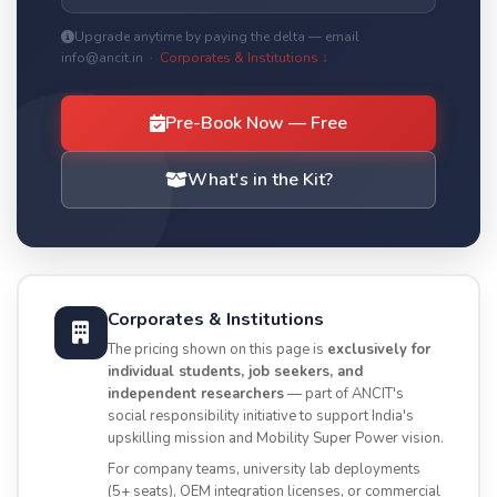
Upgrade anytime by paying the delta — email
info@ancit.in ·
Corporates & Institutions ↓
Pre-Book Now — Free
What's in the Kit?
Corporates & Institutions
The pricing shown on this page is
exclusively for
individual students, job seekers, and
independent researchers
— part of ANCIT's
social responsibility initiative to support India's
upskilling mission and Mobility Super Power vision.
For company teams, university lab deployments
(5+ seats), OEM integration licenses, or commercial